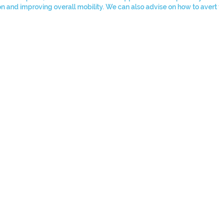
ion and improving overall mobility. We can also advise on how to avert 