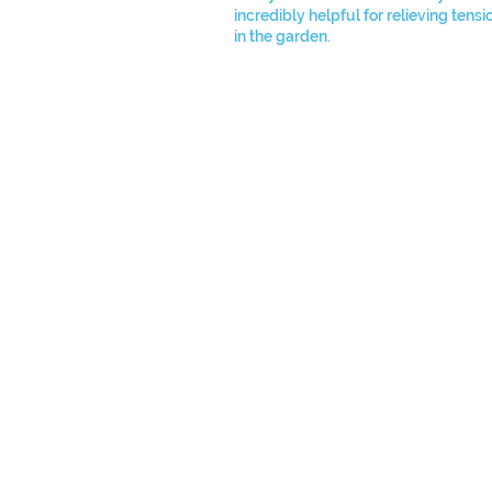
incredibly helpful for relieving tens
in the garden.