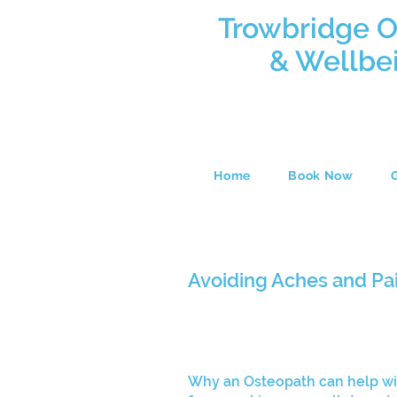
Trowbridge 
& Wellbe
Home
Book Now
Avoiding Aches and Pa
Why an Osteopath can help wi