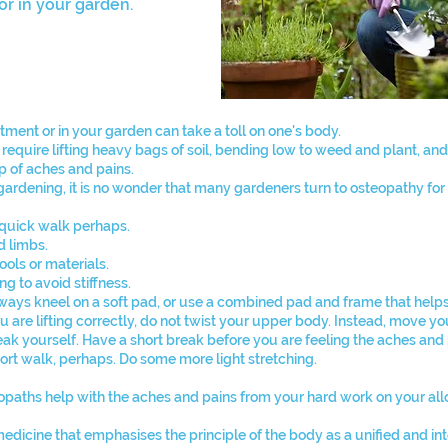
r in your garden.
lotment or in your garden can take a toll on one's body.
quire lifting heavy bags of soil, bending low to weed and plant, and
up of aches and pains.
ardening, it is no wonder that many gardeners turn to osteopathy for r
 a quick walk perhaps.
d limbs.
ols or materials.
g to avoid stiffness.
Always kneel on a soft pad, or use a combined pad and frame that help
 are lifting correctly, do not twist your upper body. Instead, move yo
break yourself. Have a short break before you are feeling the aches and 
rt walk, perhaps. Do some more light stretching.
paths help with the aches and pains from your hard work on your al
medicine that emphasises the principle of the body as a unified and 