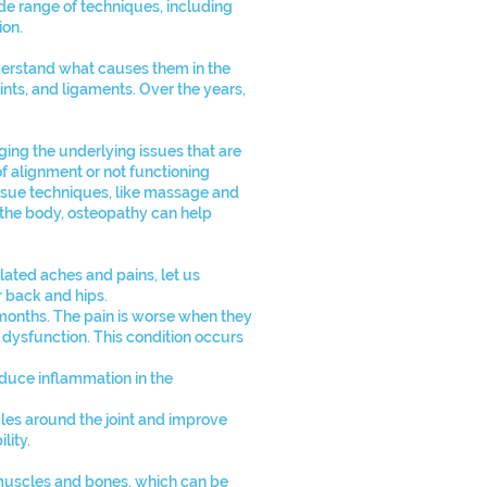
de range of techniques, including
ion.
nderstand what causes them in the
oints, and ligaments. Over the years,
ing the underlying issues that are
f alignment or not functioning
tissue techniques, like massage and
 the body, osteopathy can help
ated aches and pains, let us
 back and hips.
 months. The pain is worse when they
nt dysfunction. This condition occurs
educe inflammation in the
cles around the joint and improve
lity.
 muscles and bones, which can be