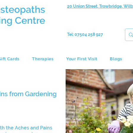
Osteopaths
20 Union Street, Trowbridge, Wilt
ing Centre
Tel: 07504 258 927
Gift Cards
Therapies
Your First Visit
Blogs
ins from Gardening
th the Aches and Pains