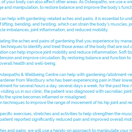
 of your body can also affect other areas. As Osteopaths, we use a wi
age and manipulation, to restore balance and improve the body's funct
can help with gardening-related aches and pains, it is essential to u
f lifting, bending, and twisting, which can strain the body's muscles, j
scle imbalances, joint inflammation, and reduced mobility.
iating the aches and pains of gardening that you experience by manag
echniques to identify and treat those areas of the body that are out o
sation can help improve joint mobility and reduce inflammation. Soft 
tension and improve circulation. By restoring balance and function to
verall health and well-being.
Osteopaths & Wellbeing Centre can help with gardening/allotment-rel
gardener from Westbury who has been experiencing pain in their lower
otment for several hours a day, several days a week, for the past few
 visiting us in our clinic, the patient was diagnosed with sacroiliac joi
s to the spine becomes inflamed or misaligned.
n techniques to improve the range of movement of his hip joint and r
cific exercises, stretches and activities to help strengthen the mus
 patient reported significantly reduced pain and improved overall mobi
ches and pains, we will use a hands-on approach to manipulate your