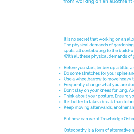
from working on an allotment o
It is no secret that working on an al
The physical demands of gardening re
spots, all contributing to the build-
With all these physical demands of g
Before you start, limber up a little,
Do some stretches for your spine an
Use a wheelbarrow to move heavy to
Frequently change what you are doin
Don't stay on your knees for long. 
Think about your posture. Ensure you
It is better to take a break than to 
Keep moving afterwards, another sho
But how can we at Trowbridge Osteo
Osteopathy is a form of alternative 