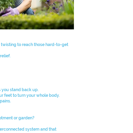
 twisting to reach those hard-to-get
elief.
s you stand back up.
ur feet to turn your whole body.
pains.
lotment or garden?
interconnected system and that