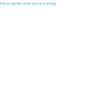
future injuries while you're working