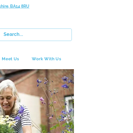
shire, BA14 8RU
Meet Us
Work With Us