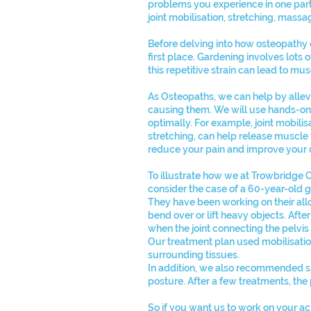
problems you experience in one part
joint mobilisation, stretching, mass
Before delving into how osteopathy 
first place. Gardening involves lots o
this repetitive strain can lead to mu
As Osteopaths, we can help by allev
causing them. We will use hands-on t
optimally. For example, joint mobili
stretching, can help release muscle 
reduce your pain and improve your o
To illustrate how we at Trowbridge 
consider the case of a 60-year-old 
They have been working on their all
bend over or lift heavy objects. After
when the joint connecting the pelvi
Our treatment plan used mobilisatio
surrounding tissues.
In addition, we also recommended spe
posture. After a few treatments, the
So if you want us to work on your a