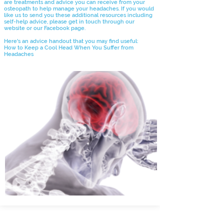
are treatments and advice you can receive from your
osteopath to help manage your headaches. If you would
like us to send you these additional resources including
self-help advice, please get in touch through our
website or our Facebook page.
Here's an advice handout that you may find useful:
How to Keep a Cool Head When You Suffer from
Headaches