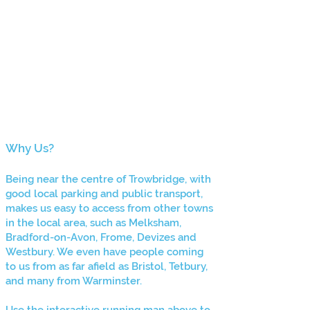
Why Us?
Being ne
ar the centre of Trowbridge, with
good local parking and public transport,
makes us easy to access from other towns
in the local area, such as Melksham,
Bradford-on-Avon, Frome, Devizes and
Westbury. We even have people coming
to us from as far afield as Bristol, Tetbury,
and many
from Warminster.