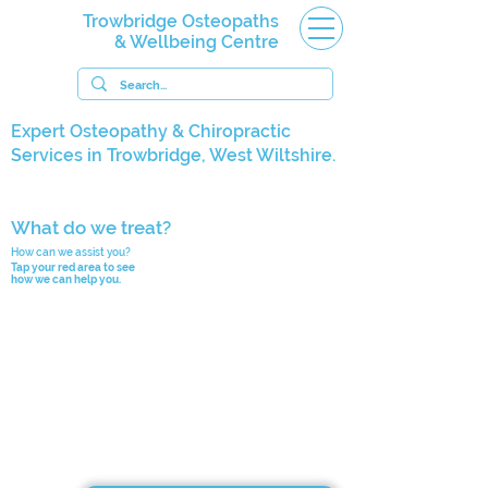
Trowbridge Osteopaths
& Wellbeing Centre
Expert Osteopathy & Chiropractic
Services in Trowbridge, West Wiltshire.
What do we treat?
How can we assist you?
Tap your red area to see
how we can help you.