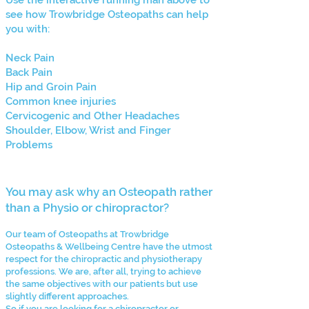
Use the interactive running man above to
see how Trowbridge Osteopaths can help
you with:
Neck Pain
Back Pain
Hip and Groin Pain
Common knee injuries
Cervicogenic and Other Headaches
Shoulder, Elbow, Wrist and Finger
Problems
You may ask why an Osteopath rather
than a Physio or chiropractor?
Our team of Osteopaths at Trowbridge
Osteopaths & Wellbeing Centre have the utmost
respect for the chiropractic and physiotherapy
professions. We are, after all, trying to achieve
the same objectives with our patients but use
slightly different approaches.
So if you are looking for a chiropractor or