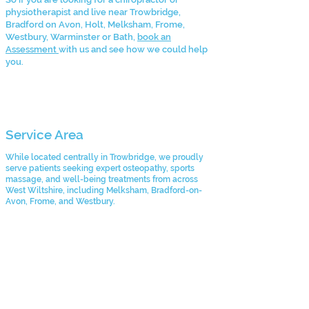
physiotherapist and live near Trowbridge,
Bradford on Avon, Holt, Melksham, Frome,
Westbury, Warminster or Bath,
book an
Assessment
with us and see how we could help
you.
Service Area
While located centrally in Trowbridge, we proudly
serve patients seeking expert osteopathy, sports
massage, and well-being treatments from across
West Wiltshire, including Melksham, Bradford-on-
Avon, Frome, and Westbury.