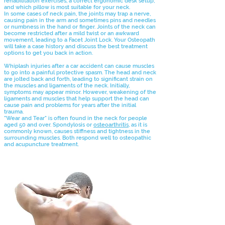
rehabilitation exercises, a correct ergonomic desk setup,
and which pillow is most suitable for your neck.
In some cases of neck pain, the joints may trap a nerve,
causing pain in the arm and sometimes pins and needles
or numbness in the hand or finger. Joints of the neck can
become restricted after a mild twist or an awkward
movement, leading to a Facet Joint Lock. Your Osteopath
will take a case history and discuss the best treatment
options to get you back in action.
Whiplash injuries after a car accident can cause muscles
to go into a painful protective spasm. The head and neck
are jolted back and forth, leading to significant strain on
the muscles and ligaments of the neck. Initially,
symptoms may appear minor. However, weakening of the
ligaments and muscles that help support the head can
cause pain and problems for years after the initial
trauma.
"Wear and Tear" is often found in the neck for people
aged 50 and over. Spondylosis or
osteoarthritis
, as it is
commonly known, causes stiffness and tightness in the
surrounding muscles. Both respond well to osteopathic
and acupuncture treatment.