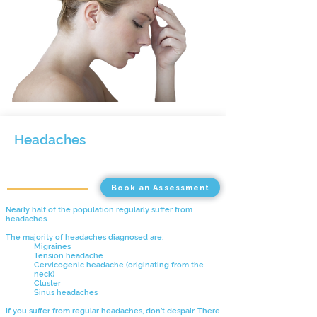
Headaches
Book an Assessment
Nearly half of the population regularly suffer from
headaches.
The majority of headaches diagnosed are:
Migraines
Tension headache
Cervicogenic headache
(originating from the
neck)
Cluster
Sinus headaches
If you suffer from regular headaches, don’t despair. There