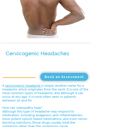
Cervicogenic Headaches
Book an Assessment
A
cervicogenic headache
is simply another name for a
headache which originates from the neck. It is one of the
most common types of headache, and although it can
occur at any age, it is most often seen in patients
between 20 and 60.
How can osteopathy help?
Although this type of headache may respond to
medication, including analgesics, anti-inflammatories,
more potent opioid-based medications, and even nerve-
blocking injections, these drugs usually treat the
symptoms rather than the underlying cause.