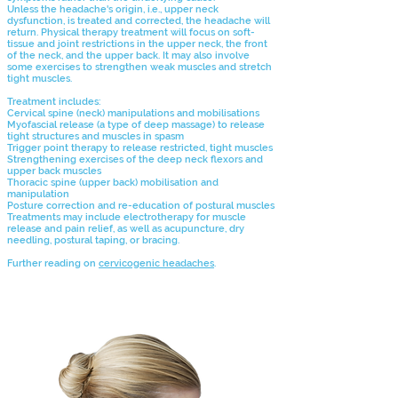
Unless the headache's origin, i.e., upper neck
dysfunction, is treated and corrected, the headache will
return. Physical therapy treatment will focus on soft-
tissue and joint restrictions in the upper neck, the front
of the neck, and the upper back. It may also involve
some exercises to strengthen weak muscles and stretch
tight muscles.
Treatment includes:
Cervical spine (neck) manipulations and mobilisations
Myofascial release (a type of deep massage) to release
tight structures and muscles in spasm
Trigger point therapy to release restricted, tight muscles
Strengthening exercises of the deep neck flexors and
upper back muscles
Thoracic spine (upper back) mobilisation and
manipulation
Posture
correction and re-education of postural muscles
Treatments may include electrotherapy for muscle
release and pain relief, as well as acupuncture, dry
needling, postural taping, or bracing.
Further reading on
cervicogenic headaches
.