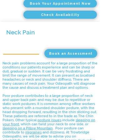
Book Your Appointment Now
Check Availability
Neck Pain
Book an Assessment
Neck pain problems account for a large proportion of the
conditions our patients experience and can be sharp or
dull, gradual or sudden. It can be very frustrating and
limit the range of movement. It can present as localised
headaches or neck and shoulder stiffness. There are
many causes of neck pain. Your Osteopath will diagnose
the cause and discuss a treatment plan and options.
Poor posture contributes to a large proportion of neck
and upper back pain and may be due to repetitive or
static work postures. It is common among office workers
who present with a rounded shoulder posture, with the
head dropping forward, resulting in the chin sticking out.
These patients are referred to in the trade as The Chin
Pokers. Other typical
posture issues
include
sleeping on
your front
, which can twist your neck to one side, or
sleeping on a Pillow Mountain
. Poor posture can
contribute to
migraines
and dizziness. At Trowbridge
Osteopaths, we will be able to advise you on