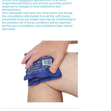
As your knee
arthritis
progresses over time, bony
outgrowths develop in and around your knee joint in
response to changes
in load distribution and
biomechanics.
Your Osteopath can’t give you ‘new knees’, but during
the consultation will explain how all the soft tissues
around the knee are related and may be contributing to
the problem. All of these conditions will be assessed
during your consultation, and a treatment plan will be
discussed.