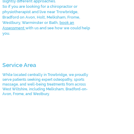
slightly different approaches.
So if you are looking for a chiropractor or
physiotherapist and live near Trowbridge,
Bradford on Avon, Holt, Melksham, Frome,
Westbury, Warminster or Bath,
book an
Assessment
with us and see how we could help
you.
Service Area
While located centrally in Trowbridge, we proudly
serve patients seeking expert osteopathy, sports
massage, and well-being treatments from across
West Wiltshire, including Melksham, Bradford-on-
Avon, Frome, and Westbury.