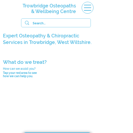
Trowbridge Osteopaths
& Wellbeing Centre
Expert Osteopathy & Chiropractic
Services in Trowbridge, West Wiltshire.
What do we treat?
How can we assist you?
Tap your red area to see
how we can help you.