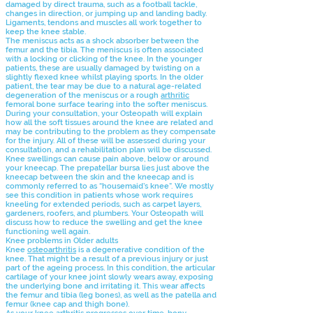
damaged by direct trauma, such as a football tackle,
changes in direction, or jumping up and landing badly.
Ligaments, tendons and muscles all work together to
keep the knee stable.
The meniscus acts as a shock absorber between the
femur and the tibia. The meniscus is often associated
with a locking or clicking of the knee. In the younger
patients, these are usually damaged by twisting on a
slightly flexed knee whilst playing sports. In the older
patient, the tear may be due to a natural age-related
degeneration of the meniscus or a rough
arthritic
femoral bone surface tearing into the softer meniscus.
During your consultation, your Osteopath will explain
how all the soft tissues around the knee are related and
may be contributing to the problem as they compensate
for the injury. All of these will be assessed during your
consultation, and a rehabilitation plan will be discussed.
Knee swellings can cause pain above, below or around
your kneecap. The prepatellar bursa lies just above the
kneecap between the skin and the kneecap and is
commonly referred to as “housemaid’s knee”. We mostly
see this condition in patients whose work requires
kneeling for extended periods, such as carpet layers,
gardeners, roofers, and plumbers. Your Osteopath will
discuss how to reduce the swelling and get the knee
functioning well again.
Knee problems in Older adults
Knee
osteoarthritis
is a degenerative condition of the
knee. That might be a result of a previous injury or just
part of the ageing process. In this condition, the articular
cartilage of your knee joint slowly wears away, exposing
the underlying bone and irritating it. This wear affects
the femur and tibia (leg bones), as well as the patella and
femur (knee cap and thigh bone).