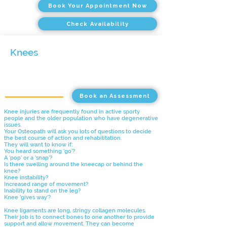
Book Your Appointment Now
Check Availability
Knees
Book an Assessment
Knee injuries are frequently found in active sporty
people and the older population who have degenerative
issues.
Your Osteopath will ask you lots of questions to decide
the best course of action and rehabilitation.
They will want to know if:
You heard something ‘go’?
A ‘pop’ or a ‘snap’?
Is there swelling around the kneecap or behind the
knee?
Knee instability?
Increased range of movement?
Inability to stand on the leg?
Knee ‘gives way’?
Knee ligaments are long, stringy collagen molecules.
Their job is to connect bones to one another to provide
support and allow movement. They can become