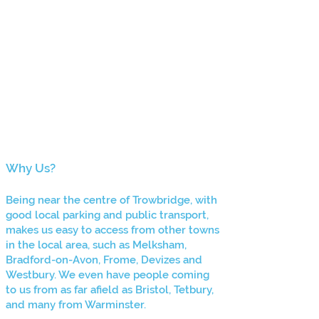
Why Us?
Being ne
ar the centre of Trowbridge, with
good local parking and public transport,
makes us easy to access from other towns
in the local area, such as Melksham,
Bradford-on-Avon, Frome, Devizes and
Westbury. We even have people coming
to us from as far afield as Bristol, Tetbury,
and many
from Warminster.