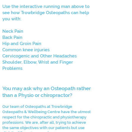
Use the interactive running man above to
see how Trowbridge Osteopaths can help
you with:
Neck Pain
Back Pain
Hip and Groin Pain
Common knee injuries
Cervicogenic and Other Headaches
Shoulder, Elbow, Wrist and Finger
Problems
You may ask why an Osteopath rather
than a Physio or chiropractor?
Our team of Osteopaths at Trowbridge
Osteopaths & Wellbeing Centre have the utmost
respect for the chiropractic and physiotherapy
professions. We are, after all, trying to achieve
the same objectives with our patients but use